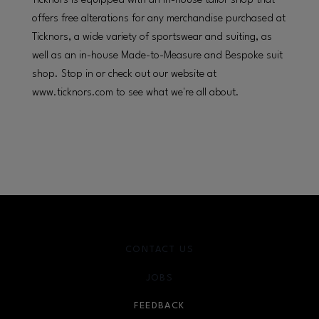
Ticknors is equipped with an in-house tailor shop that
offers free alterations for any merchandise purchased at
Ticknors, a wide variety of sportswear and suiting, as
well as an in-house Made-to-Measure and Bespoke suit
shop. Stop in or check out our website at
www.ticknors.com to see what we're all about.
CONTACT US
JOBS
FEEDBACK