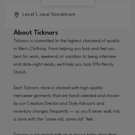
Level 1, near Nordstrom
About
Ticknors
Ticknors is committed to the highest standard of quality
in Men's Clothing. From helping you look and feel you
best for work, weekend, or vacation to being interview
and date-night ready, we'll help you look Effortlessly
Stylish.
Each Ticknors store is stocked with high quality
menswear garments that are hand-selected and chosen
by our Creative Director and Style Advisors and
inventory changes frequently — so you'll never walk into
a store with the "same old, same old" feel.