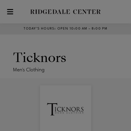
Skip to main content
TODAY’S HOURS
:
OPEN 10:00 AM – 8:00 PM
Ticknors
Men's Clothing