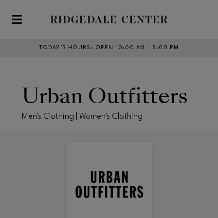
Skip to main content
TODAY’S HOURS
:
OPEN 10:00 AM – 8:00 PM
Urban Outfitters
Men's Clothing | Women's Clothing