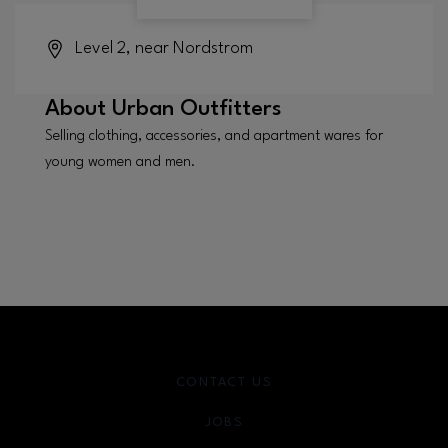
Level 2, near Nordstrom
About
Urban Outfitters
Selling clothing, accessories, and apartment wares for
young women and men.
CONTACT US
JOBS