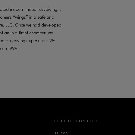
created modern indoor skydiving…
stomers “wings” in a safe and
ture, LLC. Once we had developed
of air in a flight chamber, we
ndoor skydiving experience. We
tween 1999
S
CODE OF CONDUCT
OPENS IN NEW WINDOW
TERMS