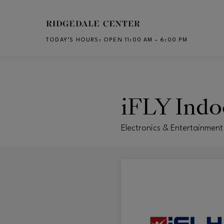
Skip to main content
TODAY’S HOURS
:
OPEN 11:00 AM – 6:00 PM
CH
iFLY Indo
Electronics & Entertainment 