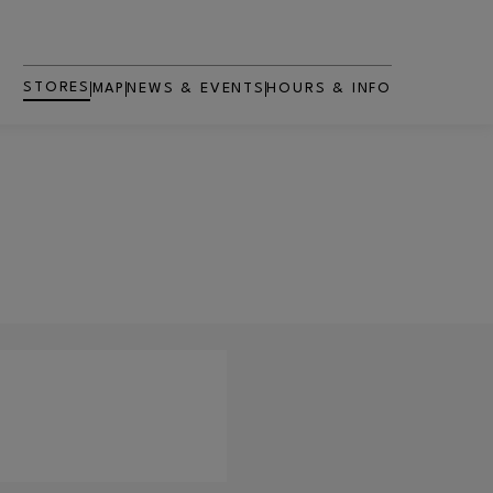
STORES
MAP
NEWS & EVENTS
HOURS & INFO