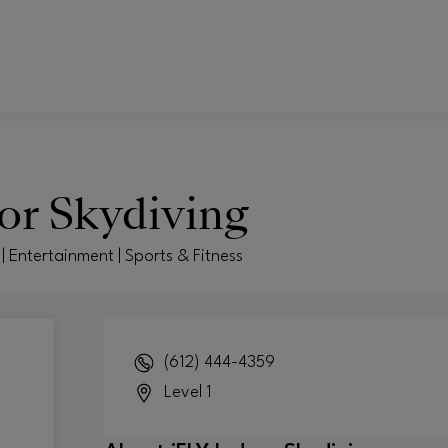
or Skydiving
| Entertainment | Sports & Fitness
(612) 444-4359
Level 1