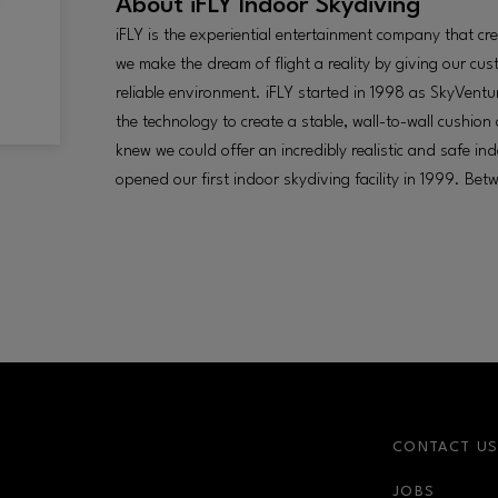
About
iFLY Indoor Skydiving
iFLY is the experiential entertainment company that 
we make the dream of flight a reality by giving our cu
reliable environment. iFLY started in 1998 as SkyVen
the technology to create a stable, wall-to-wall cushion 
knew we could offer an incredibly realistic and safe i
opened our first indoor skydiving facility in 1999. Be
CONTACT U
JOBS