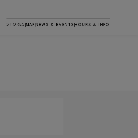
STORES
MAP
NEWS & EVENTS
HOURS & INFO