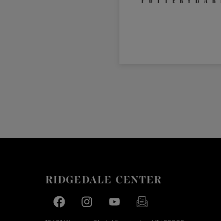
Facebook page
Facebook page
footer-block.youtube-link
footer-block.newslette