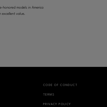
ime-honored models in America
 excellent value.
S
CODE OF CONDUCT
OPENS IN NEW WINDOW
TERMS
OPENS IN NEW WIN
PRIVACY POLICY