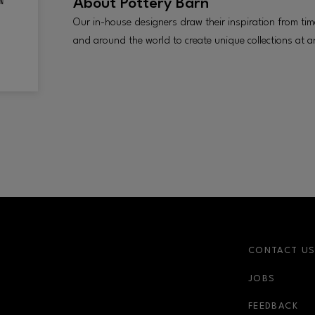
About
Pottery Barn
Our in-house designers draw their inspiration from t
and around the world to create unique collections at an
CONTACT U
JOBS
r-link
FEEDBACK