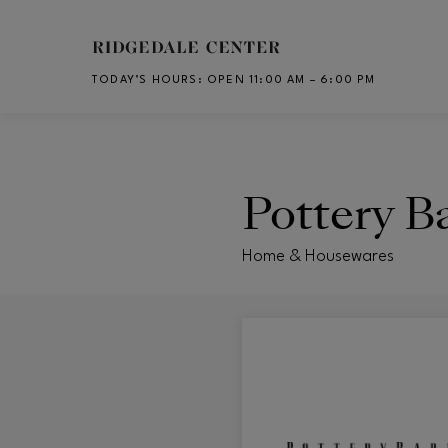
Skip to main content
TODAY’S HOURS
:
OPEN 11:00 AM – 6:00 PM
CH
Pottery B
Home & Housewares