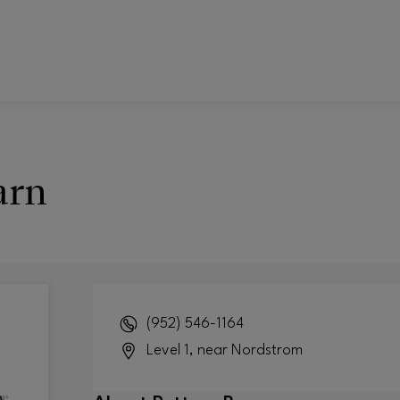
arn
(952) 546-1164
Level 1, near Nordstrom