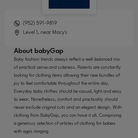
(952) 591-9819
Level 1, near Macy's
About
babyGap
Baby fashion trends always reflect a well-balanced mix
of practical sense and cuteness. Parents are constantly
looking for clothing items allowing their new bundles of
joy to feel comfortable throughout the entire day.
Everyday baby clothes should be casual, light and easy
to wear. Nonetheless, comfort and practicality should
never exclude original cuts and an elegant design. With
clothing from BabyGap, you can have it all. Comprising
a generous selection of articles of clothing for babies
with ages ranging