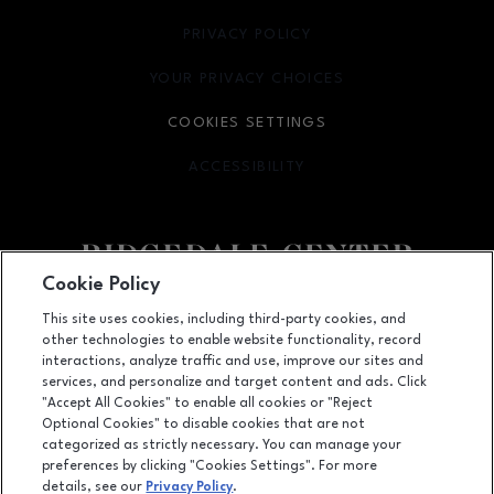
PRIVACY POLICY
OPENS IN NEW WINDOW
YOUR PRIVACY CHOICES
OPENS IN NEW WINDOW
COOKIES SETTINGS
ACCESSIBILITY
OPENS IN NEW WINDOW
Cookie Policy
Facebook page
Facebook page
footer-block.youtube-link
footer-block.newsle
This site uses cookies, including third-party cookies, and
other technologies to enable website functionality, record
12401 Wayzata Blvd, Minnetonka, MN
55305
interactions, analyze traffic and use, improve our sites and
services, and personalize and target content and ads. Click
(952) 252-2801
"Accept All Cookies" to enable all cookies or "Reject
Optional Cookies" to disable cookies that are not
categorized as strictly necessary. You can manage your
preferences by clicking "Cookies Settings". For more
OPENS IN NEW WINDOW
LEASING
details, see our
Privacy Policy
.