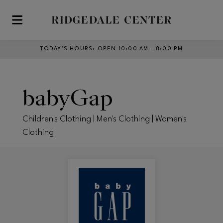
Skip to main content
TODAY’S HOURS
:
OPEN 10:00 AM – 8:00 PM
babyGap
Children's Clothing | Men's Clothing | Women's
Clothing