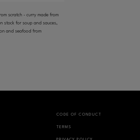
rom scratch - curry made from
n stock for soup and sauces,
lmon and seafood from
S
CODE OF CONDUCT
OPENS IN NEW WINDOW
TERMS
OPENS IN NEW WIN
PRIVACY POLICY