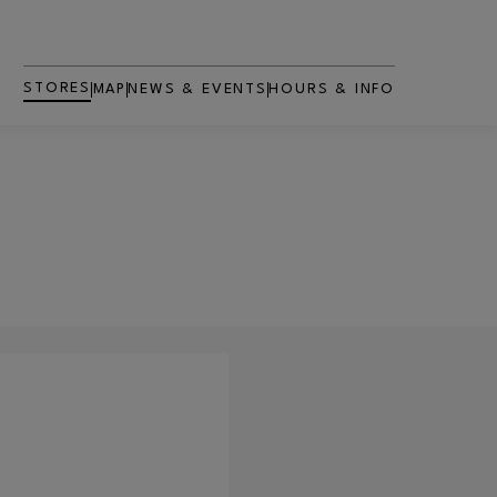
STORES
MAP
NEWS & EVENTS
HOURS & INFO