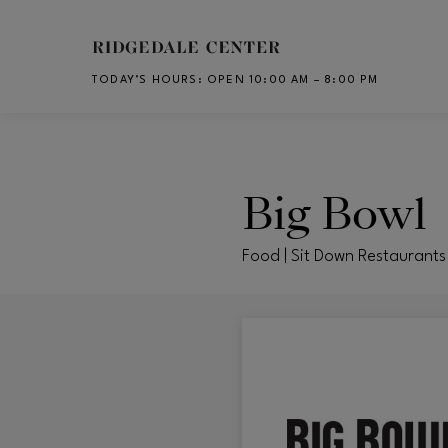
Skip to main content
TODAY’S HOURS
:
OPEN 10:00 AM – 8:00 PM
CH
Big Bowl
Food | Sit Down Restaurants