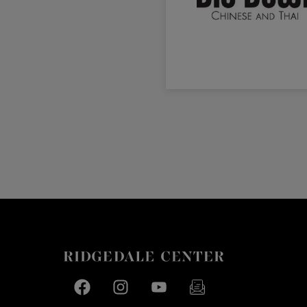
Facebook page
Facebook page
footer-block.youtube-link
footer-block.newslette