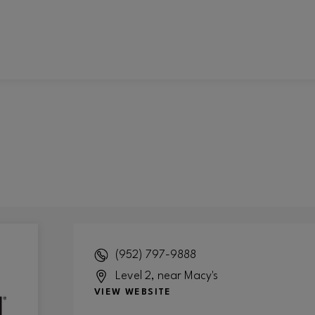
(952) 797-9888
Level 2, near Macy's
VIEW WEBSITE