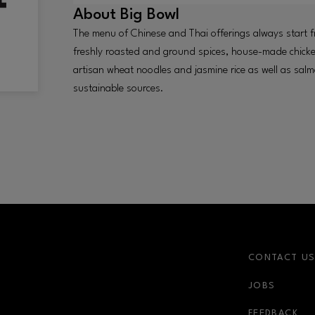
About
Big Bowl
The menu of Chinese and Thai offerings always start f
freshly roasted and ground spices, house-made chicke
artisan wheat noodles and jasmine rice as well as sa
sustainable sources.
CONTACT U
JOBS
r-link
FEEDBACK