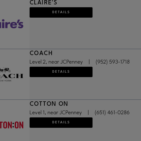
CLAIRE'S
DETAILS
COACH
Level 2, near JCPenney
|
(952) 593-1718
DETAILS
COTTON ON
Level 1, near JCPenney
|
(651) 461-0286
DETAILS