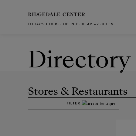
Skip to main content
TODAY’S HOURS
:
OPEN 11:00 AM – 6:00 PM
CH
Directory
Stores & Restaurants
FILTER