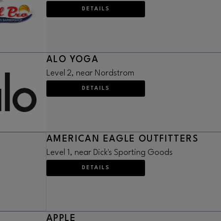
DETAILS
ALO YOGA
Level 2, near Nordstrom
DETAILS
AMERICAN EAGLE OUTFITTERS
Level 1, near Dick's Sporting Goods
DETAILS
APPLE