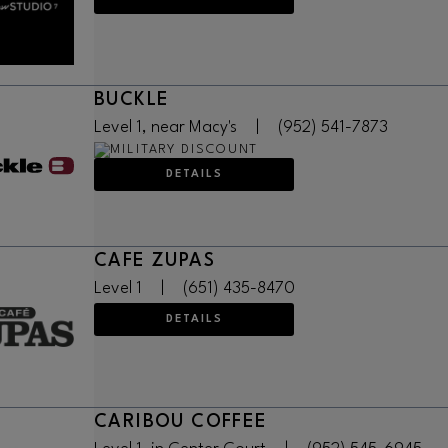
BUCKLE
Level 1, near Macy's
|
(952) 541-7873
DETAILS
CAFE ZUPAS
Level 1
|
(651) 435-8470
DETAILS
CARIBOU COFFEE