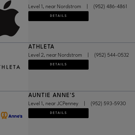
Level 1, near Nordstrom
|
(952) 486-4861
DETAILS
ATHLETA
Level 2, near Nordstrom
|
(952) 544-0532
DETAILS
AUNTIE ANNE'S
Level 1, near JCPenney
|
(952) 593-5930
DETAILS