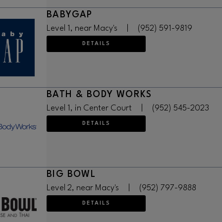
BABYGAP
Level 1, near Macy's
|
(952) 591-9819
DETAILS
BATH & BODY WORKS
Level 1, in Center Court
|
(952) 545-2023
DETAILS
BIG BOWL
Level 2, near Macy's
|
(952) 797-9888
DETAILS