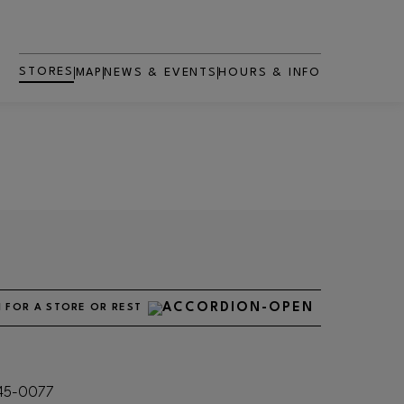
STORES
MAP
NEWS & EVENTS
HOURS & INFO
 FOR A STORE OR RESTAURANT
545-0077