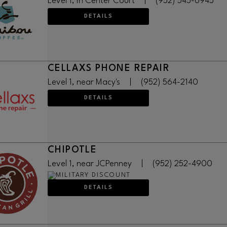
Level 1, in Center Court
|
(952) 545-6945
DETAILS
CELLAXS PHONE REPAIR
Level 1, near Macy's
|
(952) 564-2140
DETAILS
CHIPOTLE
Level 1, near JCPenney
|
(952) 252-4900
DETAILS