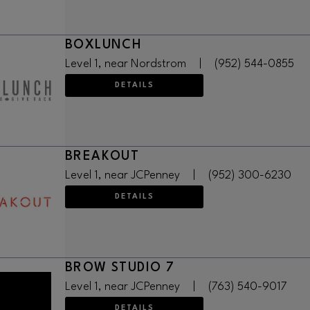
BOXLUNCH
Level 1, near Nordstrom
|
(952) 544-0855
DETAILS
BREAKOUT
Level 1, near JCPenney
|
(952) 300-6230
DETAILS
BROW STUDIO 7
Level 1, near JCPenney
|
(763) 540-9017
DETAILS