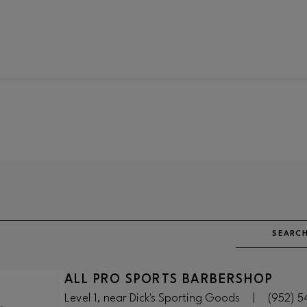
SEARCH
ALL PRO SPORTS BARBERSHOP
Level 1, near Dick's Sporting Goods
|
(952) 